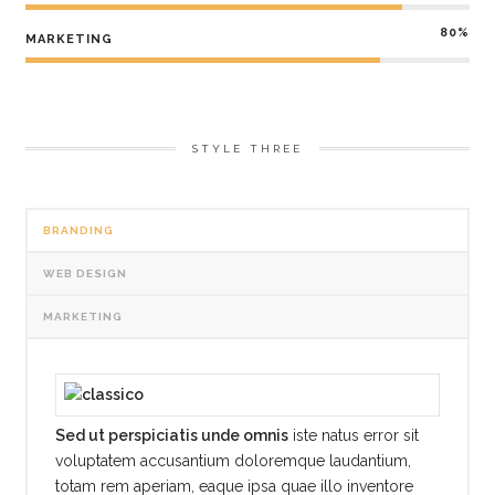
80%
MARKETING
STYLE THREE
BRANDING
WEB DESIGN
MARKETING
Sed ut perspiciatis unde omnis
iste natus error sit
voluptatem accusantium doloremque laudantium,
totam rem aperiam, eaque ipsa quae illo inventore