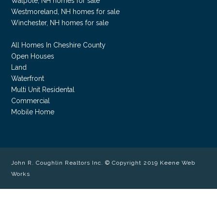
Walpole, NH homes for sale
Westmoreland, NH homes for sale
Winchester, NH homes for sale
All Homes In Cheshire County
Open Houses
Land
Waterfront
Multi Unit Residental
Commercial
Mobile Home
John R. Coughlin Realtors Inc. © Copyright 2019
Keene Web
Works