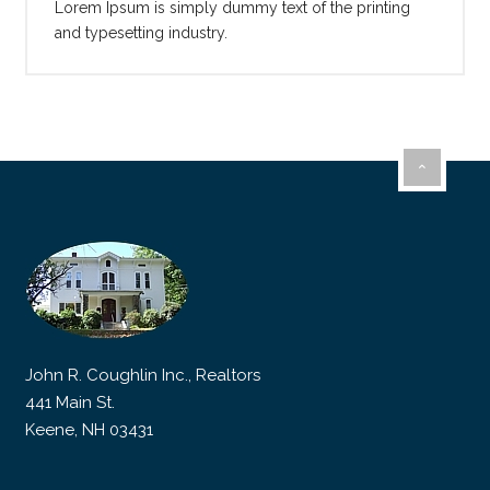
Lorem Ipsum is simply dummy text of the printing
and typesetting industry.
John R. Coughlin Inc., Realtors
441 Main St.
Keene, NH 03431