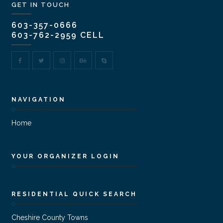
GET IN TOUCH
603-357-0666
603-762-2959 CELL
NAVIGATION
Home
YOUR ORGANIZER LOGIN
RESIDENTIAL QUICK SEARCH
Cheshire County Towns