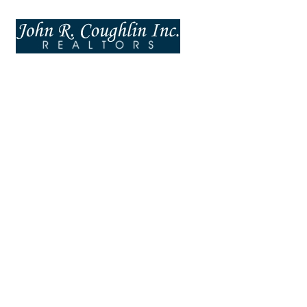
Tabs
UI ELEMENTS