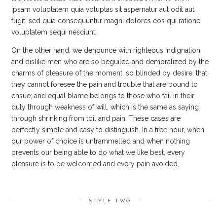
ipsam voluptatem quia voluptas sit aspernatur aut odit aut
fugit, sed quia consequuntur magni dolores eos qui ratione
voluptatem sequi nesciunt.
On the other hand, we denounce with righteous indignation
and dislike men who are so beguiled and demoralized by the
charms of pleasure of the moment, so blinded by desire, that
they cannot foresee the pain and trouble that are bound to
ensue; and equal blame belongs to those who fail in their
duty through weakness of will, which is the same as saying
through shrinking from toil and pain. These cases are
perfectly simple and easy to distinguish. In a free hour, when
our power of choice is untrammelled and when nothing
prevents our being able to do what we like best, every
pleasure is to be welcomed and every pain avoided.
STYLE TWO