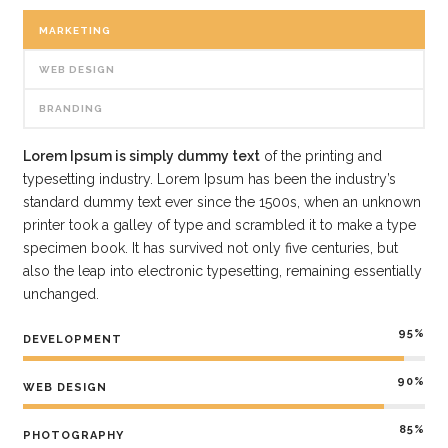
MARKETING
WEB DESIGN
BRANDING
Lorem Ipsum is simply dummy text
of the printing and
typesetting industry. Lorem Ipsum has been the industry’s
standard dummy text ever since the 1500s, when an unknown
printer took a galley of type and scrambled it to make a type
specimen book. It has survived not only five centuries, but
also the leap into electronic typesetting, remaining essentially
unchanged.
95%
DEVELOPMENT
90%
WEB DESIGN
85%
PHOTOGRAPHY