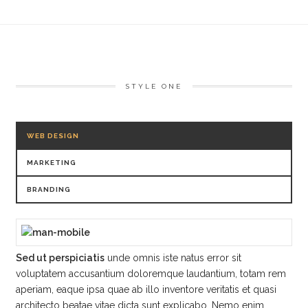
STYLE ONE
WEB DESIGN
MARKETING
BRANDING
Sed ut perspiciatis
unde omnis iste natus error sit
voluptatem accusantium doloremque laudantium, totam rem
aperiam, eaque ipsa quae ab illo inventore veritatis et quasi
architecto beatae vitae dicta sunt explicabo. Nemo enim