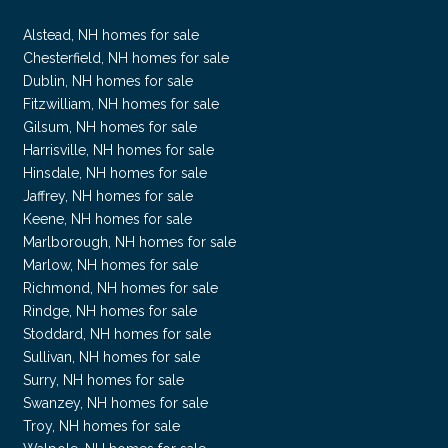
Alstead, NH homes for sale
Chesterfield, NH homes for sale
Dublin, NH homes for sale
Fitzwilliam, NH homes for sale
Gilsum, NH homes for sale
Harrisville, NH homes for sale
Hinsdale, NH homes for sale
Jaffrey, NH homes for sale
Keene, NH homes for sale
Marlborough, NH homes for sale
Marlow, NH homes for sale
Richmond, NH homes for sale
Rindge, NH homes for sale
Stoddard, NH homes for sale
Sullivan, NH homes for sale
Surry, NH homes for sale
Swanzey, NH homes for sale
Troy, NH homes for sale