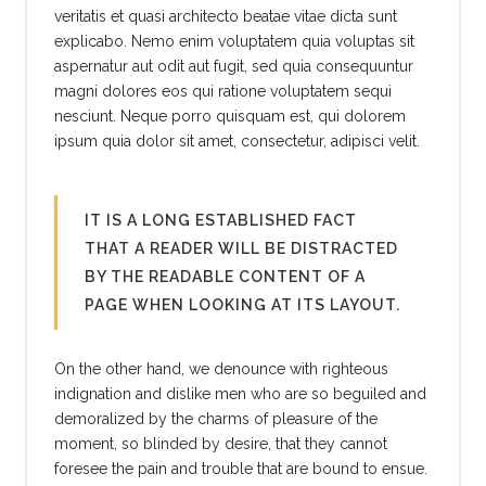
veritatis et quasi architecto beatae vitae dicta sunt
explicabo. Nemo enim voluptatem quia voluptas sit
aspernatur aut odit aut fugit, sed quia consequuntur
magni dolores eos qui ratione voluptatem sequi
nesciunt. Neque porro quisquam est, qui dolorem
ipsum quia dolor sit amet, consectetur, adipisci velit.
IT IS A LONG ESTABLISHED FACT
THAT A READER WILL BE DISTRACTED
BY THE READABLE CONTENT OF A
PAGE WHEN LOOKING AT ITS LAYOUT.
On the other hand, we denounce with righteous
indignation and dislike men who are so beguiled and
demoralized by the charms of pleasure of the
moment, so blinded by desire, that they cannot
foresee the pain and trouble that are bound to ensue.