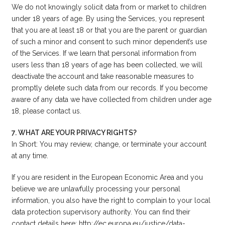
We do not knowingly solicit data from or market to children
under 18 years of age. By using the Services, you represent
that you are at least 18 or that you are the parent or guardian
of such a minor and consent to such minor dependent’s use
of the Services. If we learn that personal information from
users less than 18 years of age has been collected, we will
deactivate the account and take reasonable measures to
promptly delete such data from our records. If you become
aware of any data we have collected from children under age
18, please
contact us
.
7. WHAT ARE YOUR PRIVACY RIGHTS?
In Short: You may review, change, or terminate your account
at any time.
If you are resident in the European Economic Area and you
believe we are unlawfully processing your personal
information, you also have the right to complain to your local
data protection supervisory authority. You can find their
contact details here: http://ec.europa.eu/justice/data-