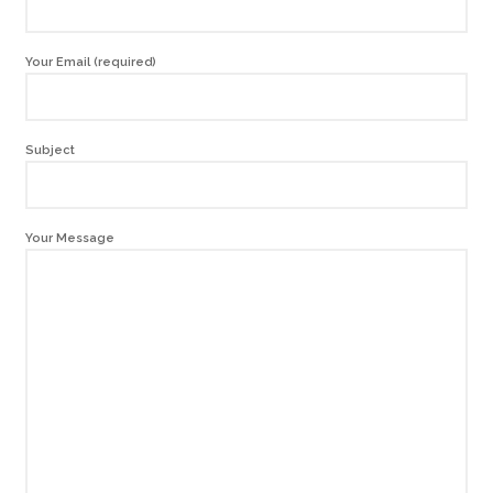
Your Email (required)
Subject
Your Message