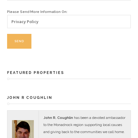
Please Send More Information On:
FEATURED PROPERTIES
JOHN R COUGHLIN
John R. Coughlin
has been a devoted ambassador
to the Monadnock region supporting local causes
and giving back to the communities we call home.