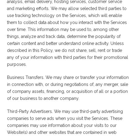
analysis, email delivery, hosting services, customer service
and marketing efforts. We may allow selected third parties to
use tracking technology on the Services, which will enable
them to collect data about how you interact with the Services
over time. This information may be used to, among other
things, analyze and track data, determine the popularity of
certain content and better understand online activity. Unless
described in this Policy, we do not share, sell, rent or trade
any of your information with third parties for their promotional
purposes.
Business Transfers. We may share or transfer your information
in connection with, or during negotiations of, any merger, sale
of company assets, financing, or acquisition of all or a portion
of our business to another company.
Third-Party Advertisers. We may use third-party advertising
companies to serve ads when you visit the Services. These
companies may use information about your visits to our
Website(s) and other websites that are contained in web