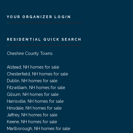
YOUR ORGANIZER LOGIN
RESIDENTIAL QUICK SEARCH
Cheshire County Towns
Alstead, NH homes for sale
Chesterfield, NH homes for sale
Dublin, NH homes for sale
Fitzwilliam, NH homes for sale
Gilsum, NH homes for sale
Harrisville, NH homes for sale
Hinsdale, NH homes for sale
Jaffrey, NH homes for sale
Keene, NH homes for sale
Marlborough, NH homes for sale