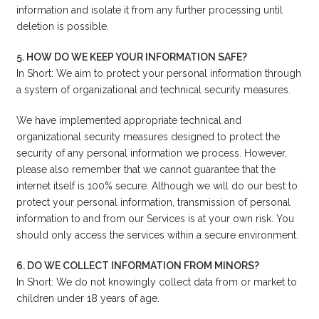
information and isolate it from any further processing until
deletion is possible.
5. HOW DO WE KEEP YOUR INFORMATION SAFE?
In Short: We aim to protect your personal information through
a system of organizational and technical security measures.
We have implemented appropriate technical and
organizational security measures designed to protect the
security of any personal information we process. However,
please also remember that we cannot guarantee that the
internet itself is 100% secure. Although we will do our best to
protect your personal information, transmission of personal
information to and from our Services is at your own risk. You
should only access the services within a secure environment.
6. DO WE COLLECT INFORMATION FROM MINORS?
In Short: We do not knowingly collect data from or market to
children under 18 years of age.