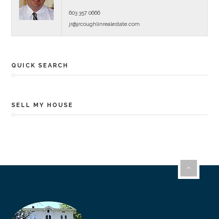
603 357 0666
jr@jrcoughlinrealestate.com
QUICK SEARCH
SELL MY HOUSE