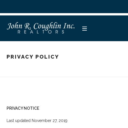
PRIVACY POLICY
PRIVACY NOTICE
Last updated November 27, 2019