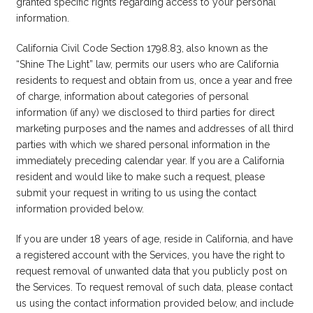
granted specific rights regarding access to your personal
information.
California Civil Code Section 1798.83, also known as the
“Shine The Light” law, permits our users who are California
residents to request and obtain from us, once a year and free
of charge, information about categories of personal
information (if any) we disclosed to third parties for direct
marketing purposes and the names and addresses of all third
parties with which we shared personal information in the
immediately preceding calendar year. If you are a California
resident and would like to make such a request, please
submit your request in writing to us using the contact
information provided below.
If you are under 18 years of age, reside in California, and have
a registered account with the Services, you have the right to
request removal of unwanted data that you publicly post on
the Services. To request removal of such data, please contact
us using the contact information provided below, and include