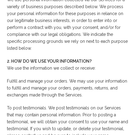
variety of business purposes described below. We process
your personal information for these purposes in reliance on
our legitimate business interests, in order to enter into or
perform a contract with you, with your consent, and/or for
compliance with our legal obligations. We indicate the
specific processing grounds we rely on next to each purpose
listed below.
2. HOW DO WE USE YOUR INFORMATION?
We use the information we collect or receive:
Fulfill and manage your orders. We may use your information
to fulfill and manage your orders, payments, returns, and
exchanges made through the Services.
To post testimonials. We post testimonials on our Services
that may contain personal information. Prior to posting a
testimonial, we will obtain your consent to use your name and
testimonial. If you wish to update, or delete your testimonial,