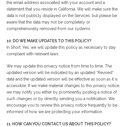
the email address associated with your account and a
statement that you reside in California. We will make sure the
data is not publicly displayed on the Services, but please be
aware that the data may not be completely or
comprehensively removed from our systems.
10. DO WE MAKE UPDATES TO THIS POLICY?
In Short: Yes, we will update this policy as necessary to stay
compliant with relevant laws.
We may update this privacy notice from time to time. The
updated version will be indicated by an updated “Revised”
date and the updated version will be effective as soon as it is
accessible. If we make material changes to this privacy notice,
we may notify you either by prominently posting a notice of
such changes or by directly sending you a notification. We
encourage you to review this privacy notice frequently to be
informed of how we are protecting your information.
11. HOW CAN YOU CONTACT US ABOUT THIS POLICY?