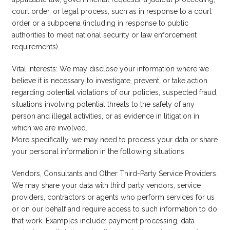
court order, or legal process, such as in response to a court
order or a subpoena (including in response to public
authorities to meet national security or law enforcement
requirements).
Vital Interests: We may disclose your information where we
believe it is necessary to investigate, prevent, or take action
regarding potential violations of our policies, suspected fraud,
situations involving potential threats to the safety of any
person and illegal activities, or as evidence in litigation in
which we are involved.
More specifically, we may need to process your data or share
your personal information in the following situations:
Vendors, Consultants and Other Third-Party Service Providers.
We may share your data with third party vendors, service
providers, contractors or agents who perform services for us
or on our behalf and require access to such information to do
that work. Examples include: payment processing, data