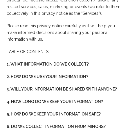
related services, sales, marketing or events (we refer to them
collectively in this privacy notice as the “Services”).
Please read this privacy notice carefully as it will help you
make informed decisions about sharing your personal
information with us.
TABLE OF CONTENTS
1. WHAT INFORMATION DO WE COLLECT?
2. HOW DO WE USE YOUR INFORMATION?
3. WILL YOUR INFORMATION BE SHARED WITH ANYONE?
4. HOW LONG DO WE KEEP YOUR INFORMATION?
5. HOW DO WE KEEP YOUR INFORMATION SAFE?
6. DO WE COLLECT INFORMATION FROM MINORS?