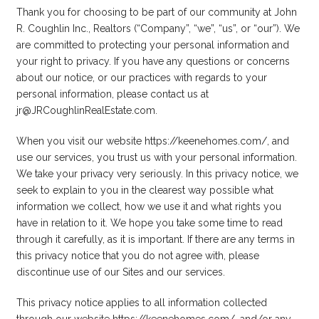
Thank you for choosing to be part of our community at John
R. Coughlin Inc., Realtors (“Company”, “we”, “us”, or “our”). We
are committed to protecting your personal information and
your right to privacy. If you have any questions or concerns
about our notice, or our practices with regards to your
personal information, please contact us at
jr@JRCoughlinRealEstate.com.
When you visit our website https://keenehomes.com/, and
use our services, you trust us with your personal information.
We take your privacy very seriously. In this privacy notice, we
seek to explain to you in the clearest way possible what
information we collect, how we use it and what rights you
have in relation to it. We hope you take some time to read
through it carefully, as it is important. If there are any terms in
this privacy notice that you do not agree with, please
discontinue use of our Sites and our services.
This privacy notice applies to all information collected
through our website https://keenehomes.com/, and/or any