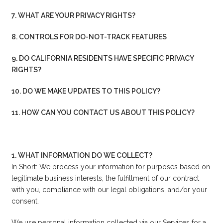
7. WHAT ARE YOUR PRIVACY RIGHTS?
8. CONTROLS FOR DO-NOT-TRACK FEATURES
9. DO CALIFORNIA RESIDENTS HAVE SPECIFIC PRIVACY
RIGHTS?
10. DO WE MAKE UPDATES TO THIS POLICY?
11. HOW CAN YOU CONTACT US ABOUT THIS POLICY?
1. WHAT INFORMATION DO WE COLLECT?
In Short: We process your information for purposes based on
legitimate business interests, the fulfillment of our contract
with you, compliance with our legal obligations, and/or your
consent.
We use personal information collected via our Services for a