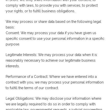
comply with laws, to provide you with services, to protect
your rights, or to fulfill business obligations.
We may process or share data based on the following legal
basis:
Consent: We may process your data if you have given us
specific consent to use your personal information in a specific
purpose.
Legitimate Interests: We may process your data when it is
reasonably necessary to achieve our legitimate business
interests.
Performance of a Contract: Where we have entered into a
contract with you, we may process your personal information
to fulfill the terms of our contract.
Legal Obligations: We may disclose your information where
we are legally required to do so in order to comply with
applicable law, governmental requests, a judicial proceeding,