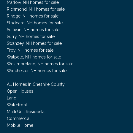
Marlow, NH homes for sale
Richmond, NH homes for sale
Rindge, NH homes for sale
Stoddard, NH homes for sale
Sullivan, NH homes for sale
Surry, NH homes for sale
Swanzey, NH homes for sale
Troy, NH homes for sale
Walpole, NH homes for sale
Westmoreland, NH homes for sale
Winchester, NH homes for sale
All Homes In Cheshire County
Open Houses
Land
Waterfront
Multi Unit Residental
Commercial
Mobile Home