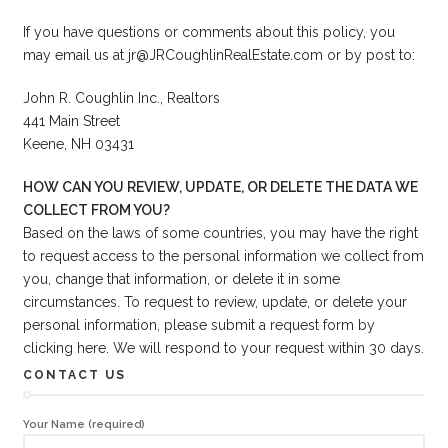
If you have questions or comments about this policy, you
may email us at jr@JRCoughlinRealEstate.com or by post to:
John R. Coughlin Inc., Realtors
441 Main Street
Keene, NH 03431
HOW CAN YOU REVIEW, UPDATE, OR DELETE THE DATA WE
COLLECT FROM YOU?
Based on the laws of some countries, you may have the right
to request access to the personal information we collect from
you, change that information, or delete it in some
circumstances. To request to review, update, or delete your
personal information, please submit a request form by
clicking
here
. We will respond to your request within 30 days.
CONTACT US
Your Name (required)