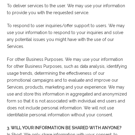
To deliver services to the user. We may use your information
to provide you with the requested service.
To respond to user inquiries/offer support to users. We may
use your information to respond to your inquiries and solve
any potential issues you might have with the use of our
Services.
For other Business Purposes. We may use your information
for other Business Purposes, such as data analysis, identifying
usage trends, determining the effectiveness of our
promotional campaigns and to evaluate and improve our
Services, products, marketing and your experience. We may
use and store this information in aggregated and anonymized
form so that it is not associated with individual end users and
does not include personal information. We will not use
identifiable personal information without your consent.
3. WILL YOUR INFORMATION BE SHARED WITH ANYONE?
In Short: We only share information with your consent, to