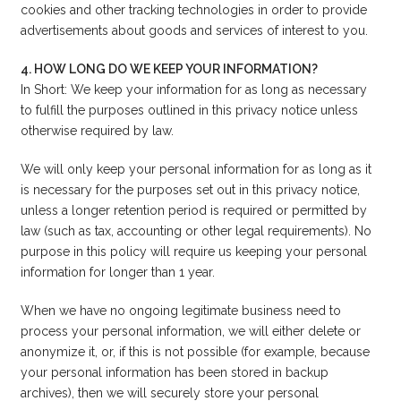
cookies and other tracking technologies in order to provide
advertisements about goods and services of interest to you.
4. HOW LONG DO WE KEEP YOUR INFORMATION?
In Short: We keep your information for as long as necessary
to fulfill the purposes outlined in this privacy notice unless
otherwise required by law.
We will only keep your personal information for as long as it
is necessary for the purposes set out in this privacy notice,
unless a longer retention period is required or permitted by
law (such as tax, accounting or other legal requirements). No
purpose in this policy will require us keeping your personal
information for longer than 1 year.
When we have no ongoing legitimate business need to
process your personal information, we will either delete or
anonymize it, or, if this is not possible (for example, because
your personal information has been stored in backup
archives), then we will securely store your personal