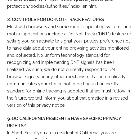
protection/bodies/authorities/index_en.htm.
8. CONTROLS FOR DO-NOT-TRACK FEATURES
Most web browsers and some mobile operating systems and
mobile applications include a Do-Not-Track (“DNT”) feature or
setting you can activate to signal your privacy preference not
to have data about your online browsing activities monitored
and collected. No uniform technology standard for
recognizing and implementing DNT signals has been
finalized. As such, we do not currently respond to DNT
browser signals or any other mechanism that automatically
communicates your choice not to be tracked online. If a
standard for online tracking is adopted that we must follow in
the future, we will inform you about that practice in a revised
version of this privacy notice.
9. DO CALIFORNIA RESIDENTS HAVE SPECIFIC PRIVACY
RIGHTS?
In Short: Yes, if you are a resident of California, you are