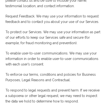
please
contact us
and be sure to include your name,
testimonial location, and contact information.
Request Feedback. We may use your information to request
feedback and to contact you about your use of our Services.
To protect our Services. We may use your information as part
of our efforts to keep our Services safe and secure (for
example, for fraud monitoring and prevention).
To enable user-to-user communications. We may use your
information in order to enable user-to-user communications
with each user’s consent.
To enforce our terms, conditions and policies for Business
Purposes, Legal Reasons and Contractual.
To respond to legal requests and prevent harm. If we receive
a subpoena or other legal request, we may need to inspect
the data we hold to determine how to respond.