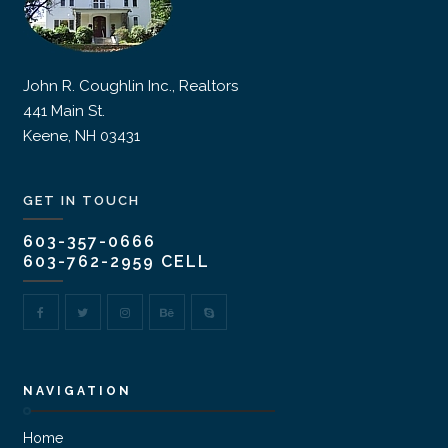
John R. Coughlin Inc., Realtors
441 Main St.
Keene, NH 03431
GET IN TOUCH
603-357-0666
603-762-2959 CELL
NAVIGATION
Home