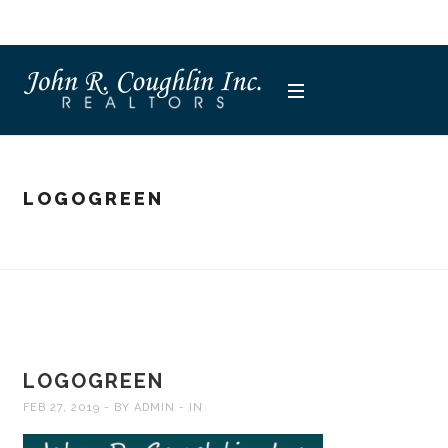
LOGOGREEN
LOGOGREEN
FEB 27, 2019
BY
ADMIN
IN