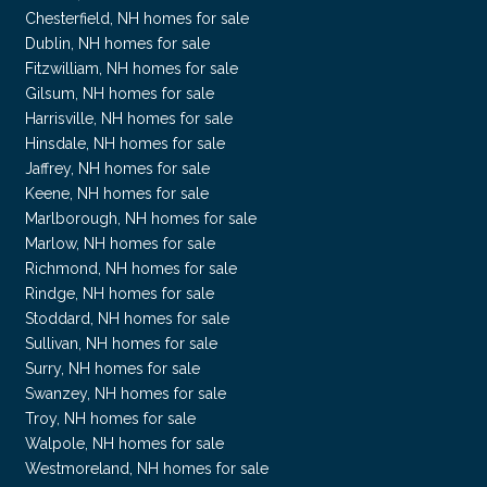
Chesterfield, NH homes for sale
Dublin, NH homes for sale
Fitzwilliam, NH homes for sale
Gilsum, NH homes for sale
Harrisville, NH homes for sale
Hinsdale, NH homes for sale
Jaffrey, NH homes for sale
Keene, NH homes for sale
Marlborough, NH homes for sale
Marlow, NH homes for sale
Richmond, NH homes for sale
Rindge, NH homes for sale
Stoddard, NH homes for sale
Sullivan, NH homes for sale
Surry, NH homes for sale
Swanzey, NH homes for sale
Troy, NH homes for sale
Walpole, NH homes for sale
Westmoreland, NH homes for sale