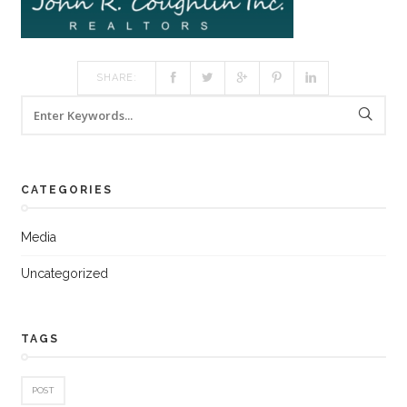
SHARE:
CATEGORIES
Media
Uncategorized
TAGS
POST