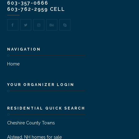
603-357-0666
603-762-2959 CELL
NAVIGATION
Home
YOUR ORGANIZER LOGIN
RESIDENTIAL QUICK SEARCH
Cheshire County Towns
Alstead, NH homes for sale