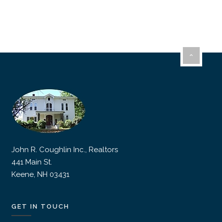
John R. Coughlin Inc., Realtors
441 Main St.
Keene, NH 03431
GET IN TOUCH