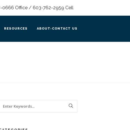
0666 Office / 603-762-2959 Cell
RESOURCES
ABOUT-CONTACT US
CATEGORIES