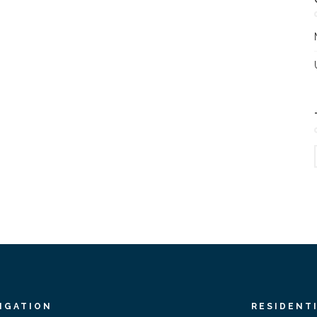
IGATION
RESIDENT