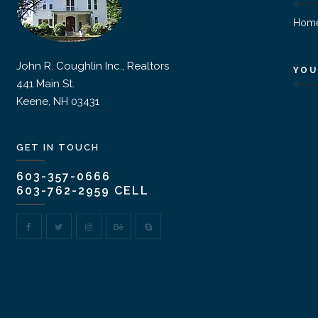
Hom
John R. Coughlin Inc., Realtors
YOU
441 Main St.
Keene, NH 03431
GET IN TOUCH
603-357-0666
603-762-2959 CELL