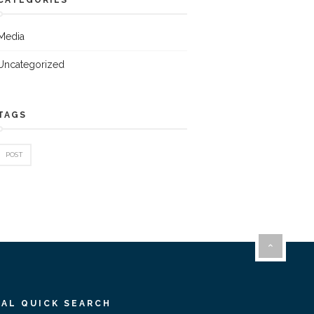
Media
Uncategorized
TAGS
POST
IAL QUICK SEARCH