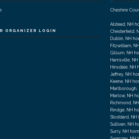
e
Cheshire Cou
Alstead, NH h
R ORGANIZER LOGIN
Chesterfield, 
Dublin, NH ho
Fitzwilliam, N
Gilsum, NH ho
Harrisville, N
Hinsdale, NH 
Jaffrey, NH ho
Keene, NH hom
Marlborough, 
Marlow, NH ho
Richmond, NH
Rindge, NH ho
Stoddard, NH 
Sullivan, NH h
Surry, NH hom
Swanzey, NH h