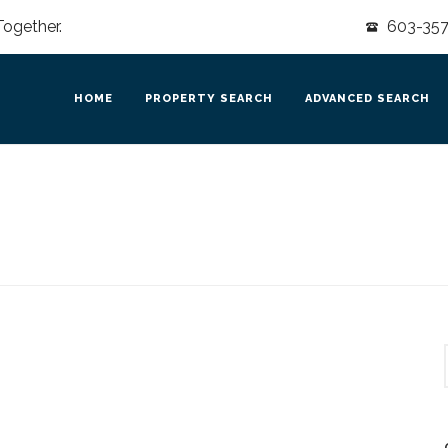
Together.
603-357-
HOME
PROPERTY SEARCH
ADVANCED SEARCH