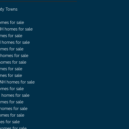
nty Towns
omes for sale
NH homes for sale
mes for sale
H homes for sale
mes for sale
H homes for sale
homes for sale
mes for sale
es for sale
NH homes for sale
mes for sale
 homes for sale
mes for sale
homes for sale
omes for sale
es for sale
omes for sale