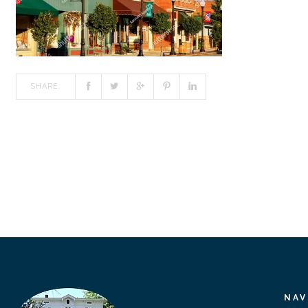
SHARE:
NAV