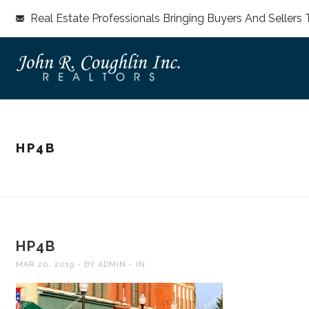
Real Estate Professionals Bringing Buyers And Sellers 
HP4B
HP4B
MAR 20, 2019
BY
ADMIN
IN